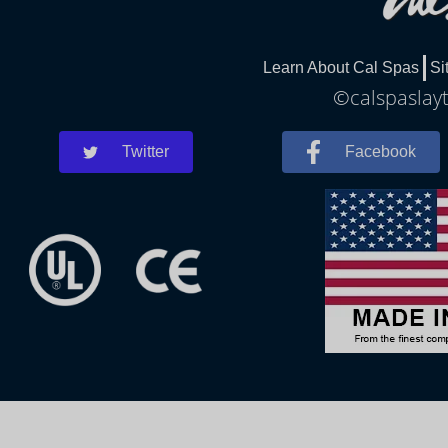
Learn About Cal Spas
Si
©calspaslayt
Twitter
Facebook