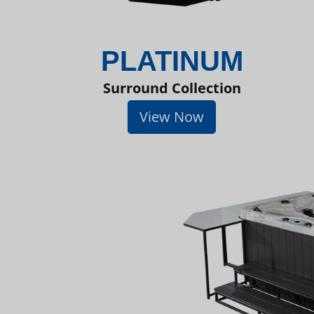
PLATINUM
Surround Collection
View Now