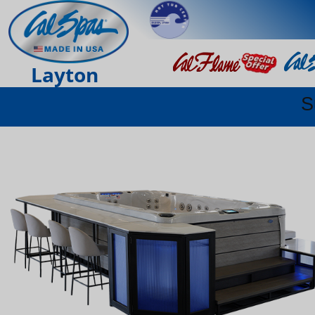
Layton
S