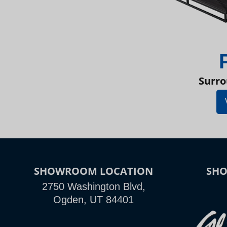
Surro
SHOWROOM LOCATION
SH
2750 Washington Blvd,
Ogden, UT 84401