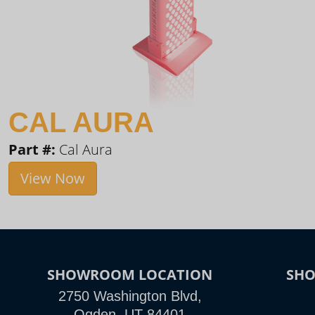
CAL AURA
Part #:
Cal Aura
View Now
SHOWROOM LOCATION
SH
2750 Washington Blvd,
Ogden, UT 84401