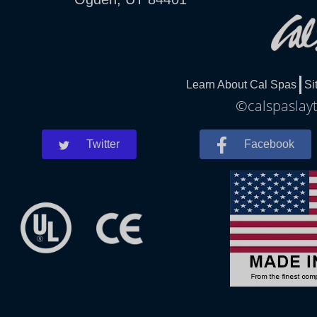
Learn About Cal Spas
Si
©calspaslayt
Twitter
Facebook