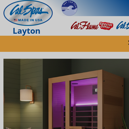
Layton