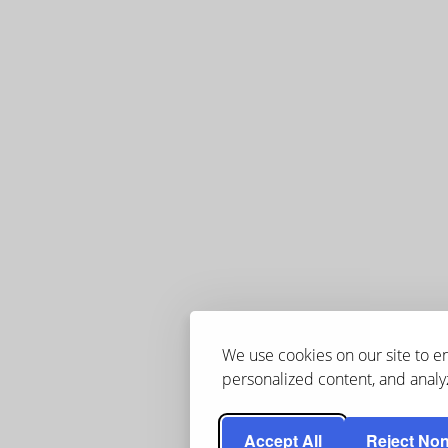
We use cookies on our site to 
personalized content, and analyz
Accept All
Reject Non