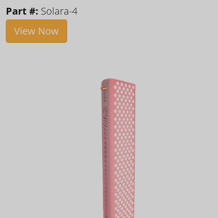
Part #:
Solara-4
View Now