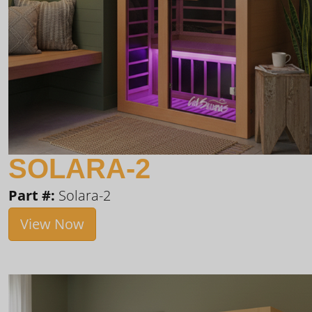
SOLARA-2
Part #:
Solara-2
View Now