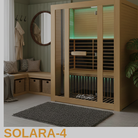
SOLARA-4