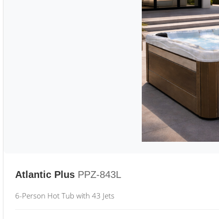
Atlantic Plus
PPZ-843L
6-Person Hot Tub with 43 Jets