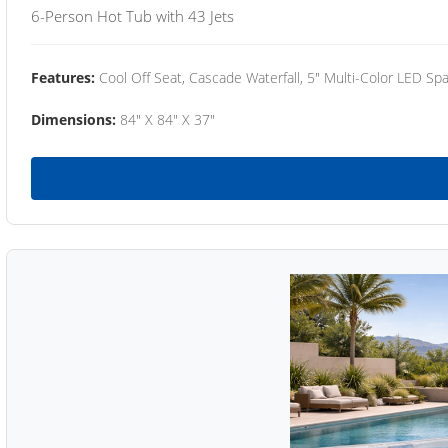
6-Person Hot Tub with 43 Jets
Features:
Cool Off Seat, Cascade Waterfall, 5" Multi-Color LED Spa
Dimensions:
84" X 84" X 37"