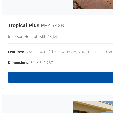
Tropical Plus
PPZ-743B
6-Person Hot Tub with 43 Jets
Features:
Cascade Waterfall, 4.0kW Heater, 5" Multi-Color LED Spa
Dimensions:
84" X 84" X 37"