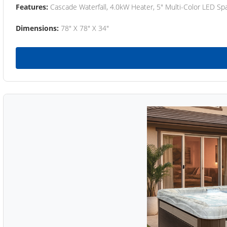
Features:
Cascade Waterfall, 4.0kW Heater, 5" Multi-Color LED Spa
Dimensions:
78" X 78" X 34"