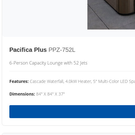
Pacifica Plus
PPZ-752L
6-Person Capacity Lounge with 52 Jets
Features:
Cascade Waterfall, 4.0kW Heater, 5" Multi-Color LED Spa
Dimensions:
84" X 84" X 37"