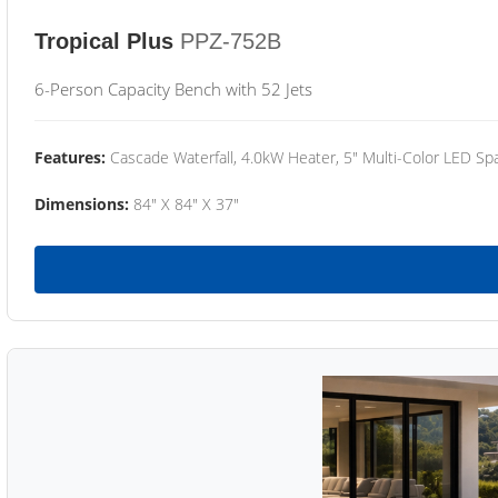
Tropical Plus
PPZ-752B
6-Person Capacity Bench with 52 Jets
Features:
Cascade Waterfall, 4.0kW Heater, 5" Multi-Color LED Spa
Dimensions:
84" X 84" X 37"