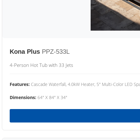
Kona Plus
PPZ-533L
4-Person Hot Tub with 33 Jets
Features:
Cascade Waterfall, 4.0kW Heater, 5" Multi-Color LED Spa
Dimensions:
64" X 84" X 34"