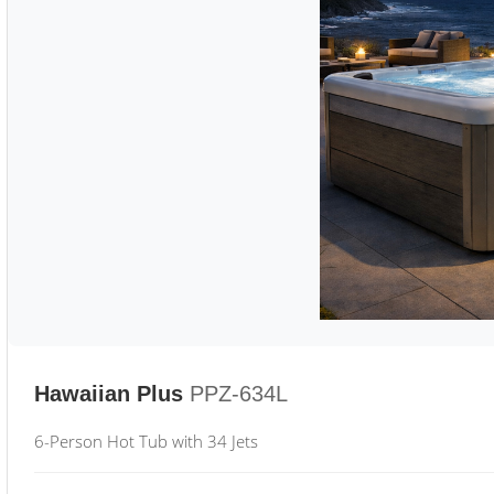
Hawaiian Plus
PPZ-634L
6-Person Hot Tub with 34 Jets