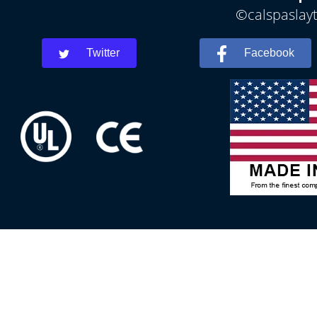
©calspaslayt
Twitter
Facebook