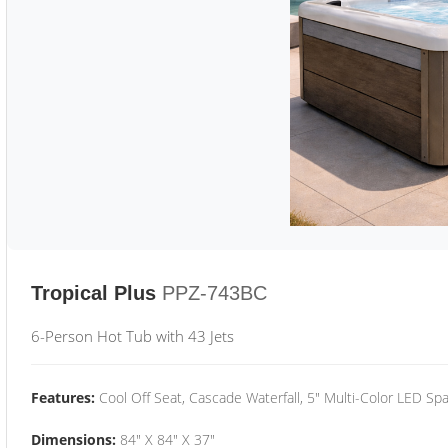
Tropical Plus
PPZ-743BC
6-Person Hot Tub with 43 Jets
Features:
Cool Off Seat, Cascade Waterfall, 5" Multi-Color LED Spa
Dimensions:
84" X 84" X 37"