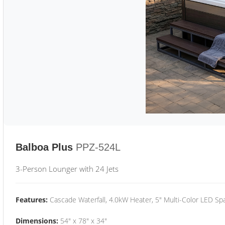
Balboa Plus
PPZ-524L
3-Person Lounger with 24 Jets
Features:
Cascade Waterfall, 4.0kW Heater, 5" Multi-Color LED Spa
Dimensions:
54" x 78" x 34"