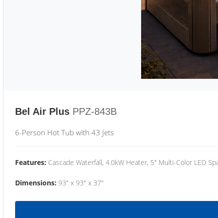
Bel Air Plus
PPZ-843B
6-Person Hot Tub with 43 Jets
Features:
Cascade Waterfall, 4.0kW Heater, 5" Multi-Color LED Spa
Dimensions:
93" x 93" x 37"