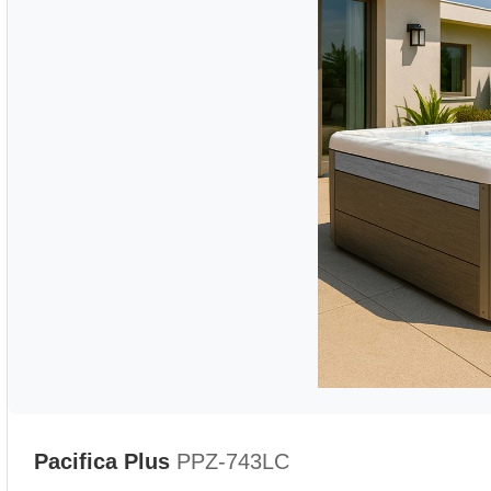
Pacifica Plus
PPZ-743LC