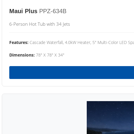
Maui Plus
PPZ-634B
6-Person Hot Tub with 34 Jets
Features:
Cascade Waterfall, 4.0kW Heater, 5" Multi-Color LED Spa
Dimensions:
78" X 78" X 34"