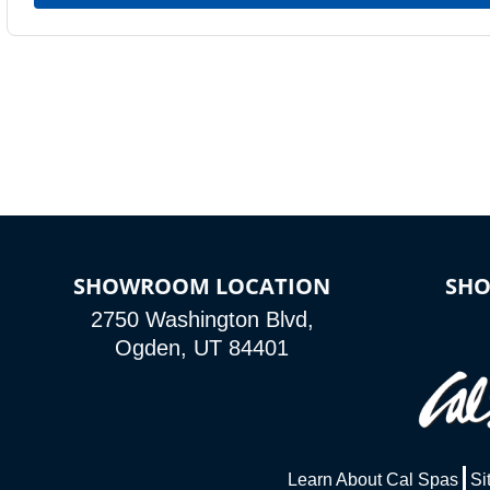
SHOWROOM LOCATION
SH
2750 Washington Blvd,
Ogden, UT 84401
Learn About Cal Spas
Si