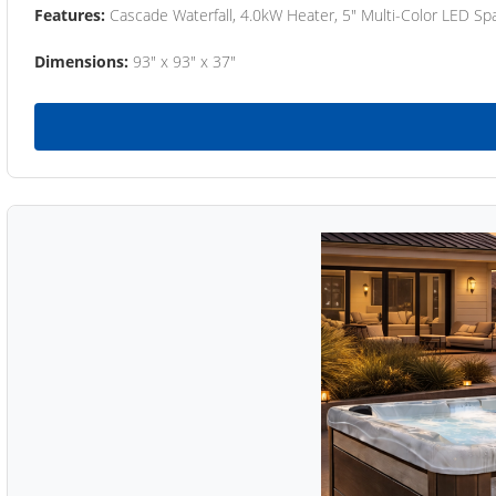
Features:
Cascade Waterfall, 4.0kW Heater, 5" Multi-Color LED Spa
Dimensions:
93" x 93" x 37"