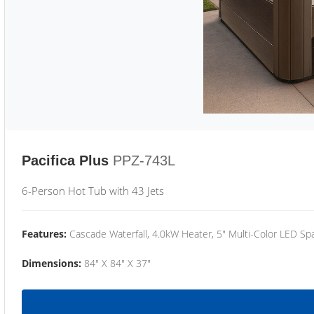
Pacifica Plus
PPZ-743L
6-Person Hot Tub with 43 Jets
Features:
Cascade Waterfall, 4.0kW Heater, 5" Multi-Color LED Spa
Dimensions:
84" X 84" X 37"