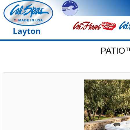
Layton
PATIO