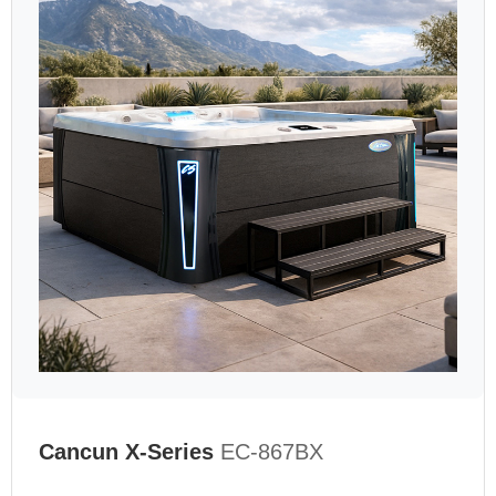
Cancun X-Series
EC-867BX