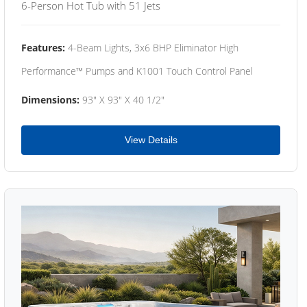
6-Person Hot Tub with 51 Jets
Features:
4-Beam Lights, 3x6 BHP Eliminator High
Performance™ Pumps and K1001 Touch Control Panel
Dimensions:
93" X 93" X 40 1/2"
View Details