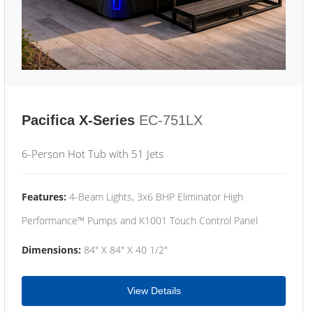
Pacifica X-Series
EC-751LX
6-Person Hot Tub with 51 Jets
Features:
4-Beam Lights, 3x6 BHP Eliminator High
Performance™ Pumps and K1001 Touch Control Panel
Dimensions:
84" X 84" X 40 1/2"
View Details