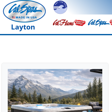
Layton