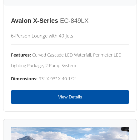
Avalon X-Series
EC-849LX
6-Person Lounge with 49 Jets
Features:
Curved Cascade LED Waterfall, Perimeter LED
Lighting Package, 2 Pump System
Dimensions:
93" X 93" X 40 1/2"
View Details