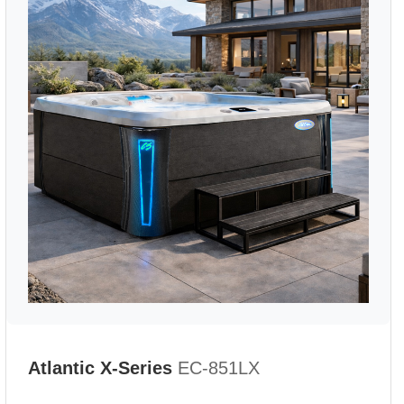
Atlantic X-Series
EC-851LX