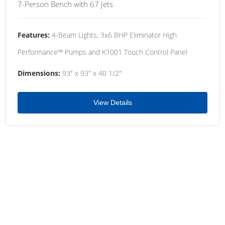
7-Person Bench with 67 Jets
Features:
4-Beam Lights, 3x6 BHP Eliminator High
Performance™ Pumps and K1001 Touch Control Panel
Dimensions:
93" x 93" x 40 1/2"
View Details