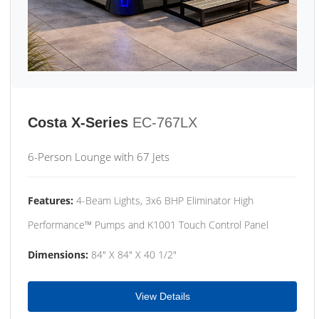
Costa X-Series
EC-767LX
6-Person Lounge with 67 Jets
Features:
4-Beam Lights, 3x6 BHP Eliminator High
Performance™ Pumps and K1001 Touch Control Panel
Dimensions:
84" X 84" X 40 1/2"
View Details