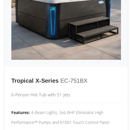
Tropical X-Series
EC-751BX
6-Person Hot Tub with 51 Jets
Features:
4-Beam Lights, 3x6 BHP Eliminator High
Performance™ Pumps and K1001 Touch Control Panel