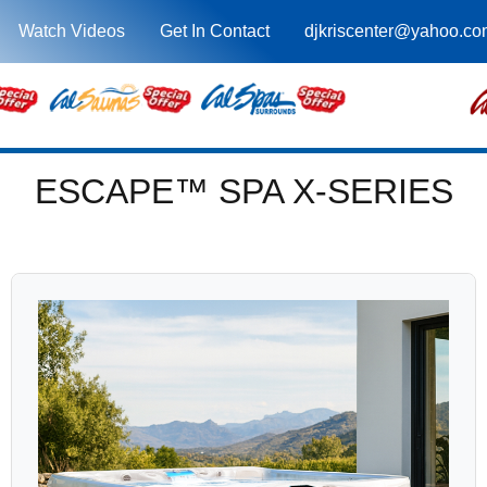
Watch Videos
Get In Contact
djkriscenter@yahoo.co
ESCAPE™ SPA X-SERIES