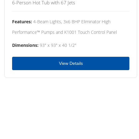
6-Person Hot Tub with 67 Jets
Features:
4-Beam Lights, 3x6 BHP Eliminator High
Performance™ Pumps and K1001 Touch Control Panel
Dimensions:
93" x 93" x 40 1/2"
View Details