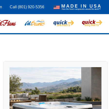
m
Call (801) 920-5356