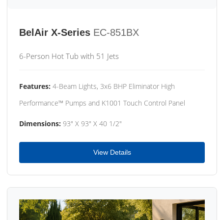
BelAir X-Series
EC-851BX
6-Person Hot Tub with 51 Jets
Features:
4-Beam Lights, 3x6 BHP Eliminator High
Performance™ Pumps and K1001 Touch Control Panel
Dimensions:
93" X 93" X 40 1/2"
View Details