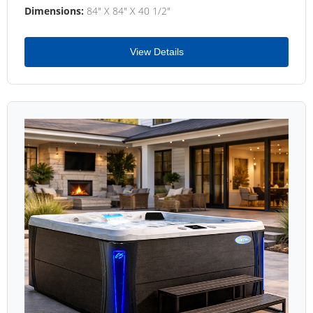
Dimensions:
84" X 84" X 40 1/2"
View Details