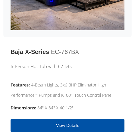
Baja X-Series
EC-767BX
6-Person Hot Tub with 67 Jets
Features:
4-Beam Lights, 3x6 BHP Eliminator High
Performance™ Pumps and K1001 Touch Control Panel
Dimensions:
84" X 84" X 40 1/2"
View Details