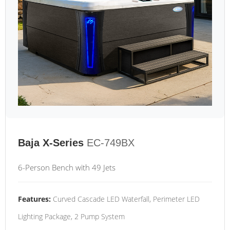
Baja X-Series
EC-749BX
6-Person Bench with 49 Jets
Features:
Curved Cascade LED Waterfall, Perimeter LED
Lighting Package, 2 Pump System