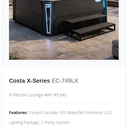
Costa X-Series
EC-749LX
6-Person Lounge with 49 Jets
Features:
Curved Cascade LED Waterfall, Perimeter LED
Lighting Package, 2 Pump System