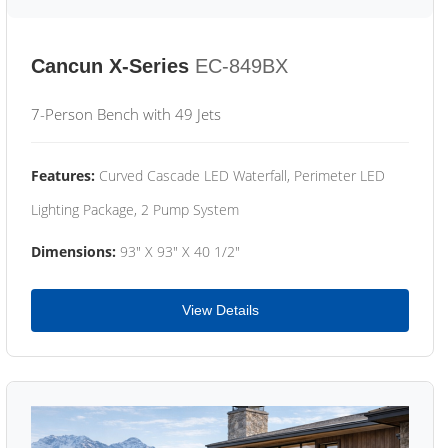
Cancun X-Series
EC-849BX
7-Person Bench with 49 Jets
Features:
Curved Cascade LED Waterfall, Perimeter LED
Lighting Package, 2 Pump System
Dimensions:
93" X 93" X 40 1/2"
View Details