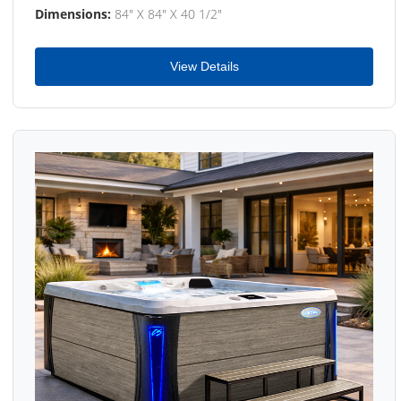
Dimensions:
84" X 84" X 40 1/2"
View Details