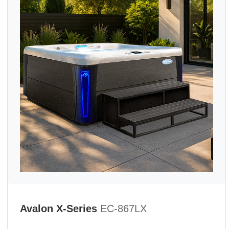
Avalon X-Series
EC-867LX