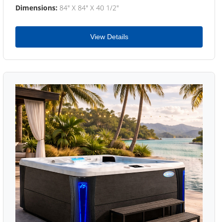
Dimensions:
84" X 84" X 40 1/2"
View Details