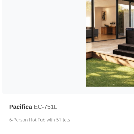
Pacifica
EC-751L
6-Person Hot Tub with 51 Jets