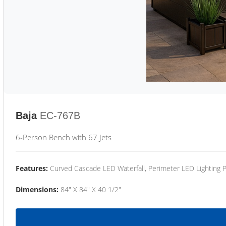
Baja
EC-767B
6-Person Bench with 67 Jets
Features:
Curved Cascade LED Waterfall, Perimeter LED Lighting
Dimensions:
84" X 84" X 40 1/2"