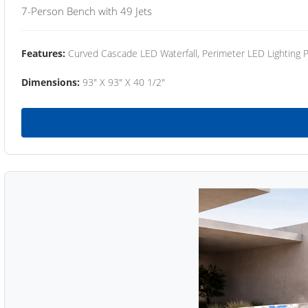
7-Person Bench with 49 Jets
Features:
Curved Cascade LED Waterfall, Perimeter LED Lighting
Dimensions:
93" X 93" X 40 1/2"