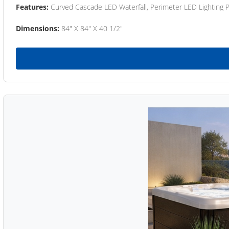
Features:
Curved Cascade LED Waterfall, Perimeter LED Lighting
Dimensions:
84" X 84" X 40 1/2"