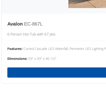
Avalon
EC-867L
6-Person Hot Tub with 67 Jets
Features:
Curved Cascade LED Waterfall, Perimeter LED Lighting
Dimensions:
93" x 93" x 40 1/2"