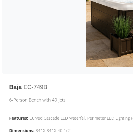
Baja
EC-749B
6-Person Bench with 49 Jets
Features:
Curved Cascade LED Waterfall, Perimeter LED Lighting
Dimensions:
84" X 84" X 40 1/2"