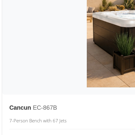
Cancun
EC-867B
7-Person Bench with 67 Jets