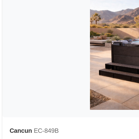
Cancun
EC-849B