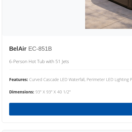
BelAir
EC-851B
6-Person Hot Tub with 51 Jets
Features:
Curved Cascade LED Waterfall, Perimeter LED Lighting
Dimensions:
93" X 93" X 40 1/2"