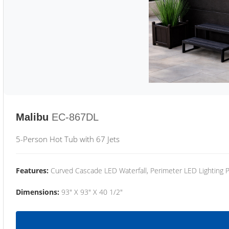
Malibu
EC-867DL
5-Person Hot Tub with 67 Jets
Features:
Curved Cascade LED Waterfall, Perimeter LED Lighting
Dimensions:
93" X 93" X 40 1/2"