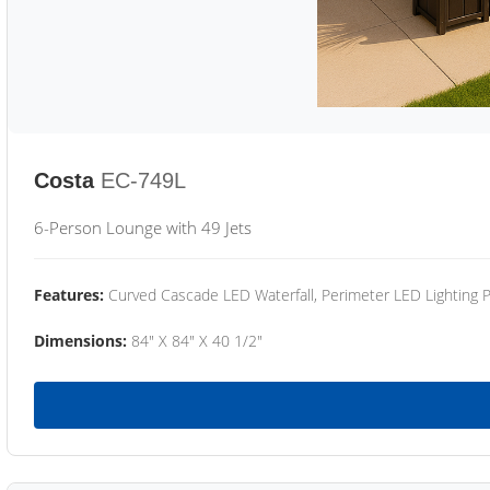
Costa
EC-749L
6-Person Lounge with 49 Jets
Features:
Curved Cascade LED Waterfall, Perimeter LED Lighting
Dimensions:
84" X 84" X 40 1/2"