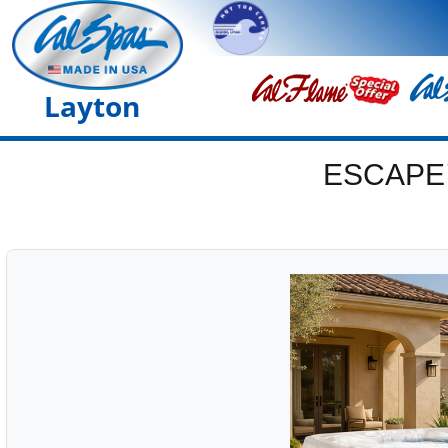
Layton
ESCAPE