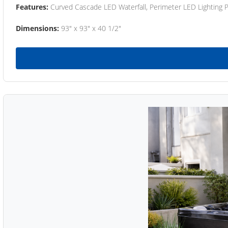
Features:
Curved Cascade LED Waterfall, Perimeter LED Lighting
Dimensions:
93" x 93" x 40 1/2"