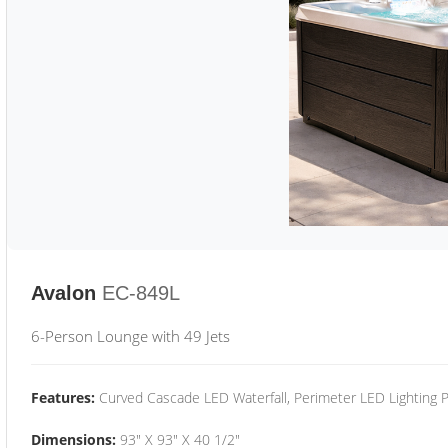
Avalon
EC-849L
6-Person Lounge with 49 Jets
Features:
Curved Cascade LED Waterfall, Perimeter LED Lighting
Dimensions:
93" X 93" X 40 1/2"