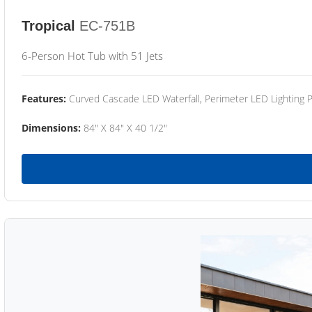
Tropical
EC-751B
6-Person Hot Tub with 51 Jets
Features:
Curved Cascade LED Waterfall, Perimeter LED Lighting
Dimensions:
84" X 84" X 40 1/2"