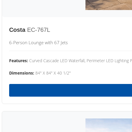
Costa
EC-767L
6-Person Lounge with 67 Jets
Features:
Curved Cascade LED Waterfall, Perimeter LED Lighting
Dimensions:
84" X 84" X 40 1/2"