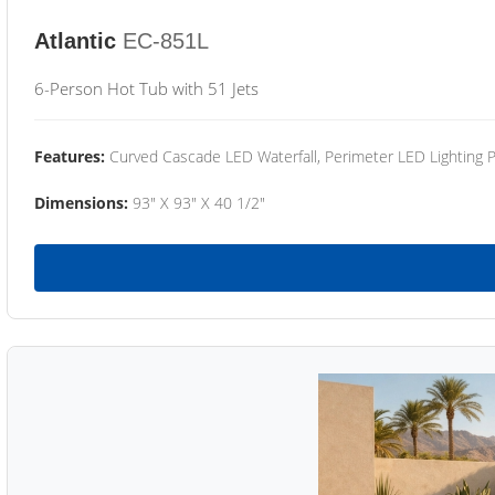
Atlantic
EC-851L
6-Person Hot Tub with 51 Jets
Features:
Curved Cascade LED Waterfall, Perimeter LED Lighting
Dimensions:
93" X 93" X 40 1/2"