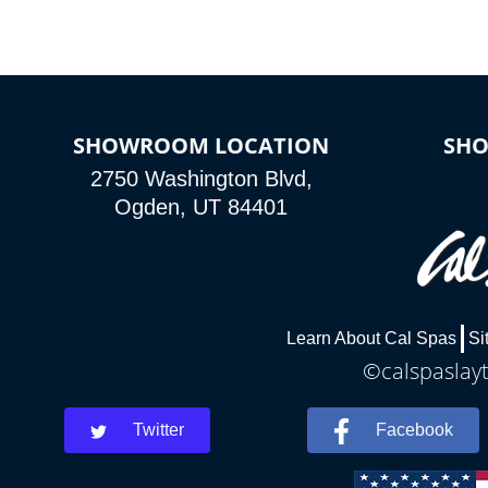
SHOWROOM LOCATION
SH
2750 Washington Blvd,
Ogden, UT 84401
Learn About Cal Spas
Si
©calspaslayt
Twitter
Facebook