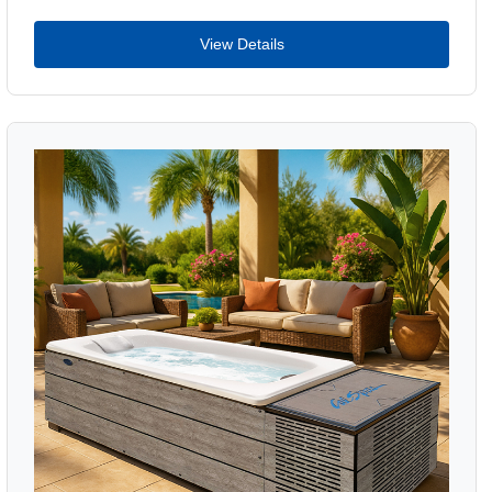
View Details