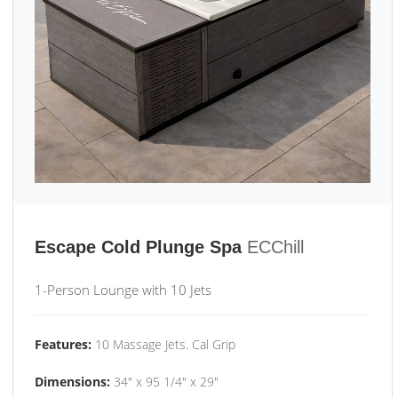
Escape Cold Plunge Spa
ECChill
1-Person Lounge with 10 Jets
Features:
10 Massage Jets. Cal Grip
Dimensions:
34" x 95 1/4" x 29"