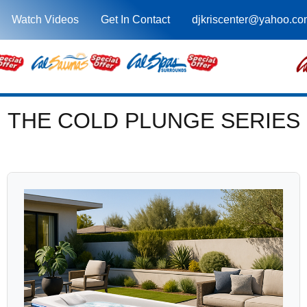
Watch Videos
Get In Contact
djkriscenter@yahoo.co
THE COLD PLUNGE SERIES