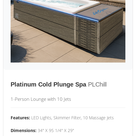
Platinum Cold Plunge Spa
PLChill
1-Person Lounge with 10 Jets
Features:
LED Lights, Skimmer Filter, 10 Massage Jets
Dimensions:
34" X 95 1/4" X 29"