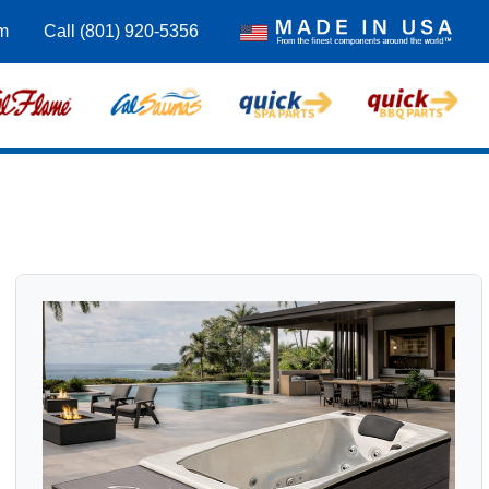
m
Call (801) 920-5356