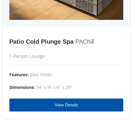
Patio Cold Plunge Spa
PAChill
1-Person Lounge
Features:
Base Model
Dimensions:
34" x 95 1/4" x 29"
View Details