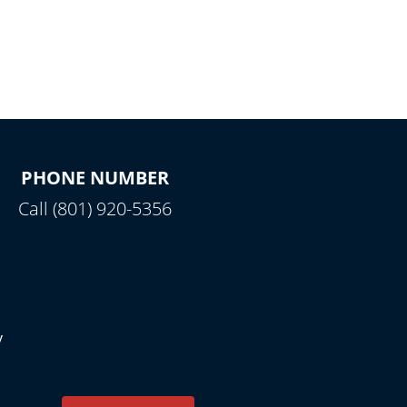
PHONE NUMBER
Call (801) 920-5356
y