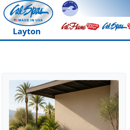
Layton