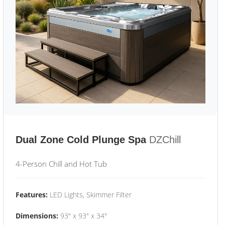
Dual Zone Cold Plunge Spa
DZChill
4-Person Chill and Hot Tub
Features:
LED Lights, Skimmer Filter
Dimensions:
93" x 93" x 34"