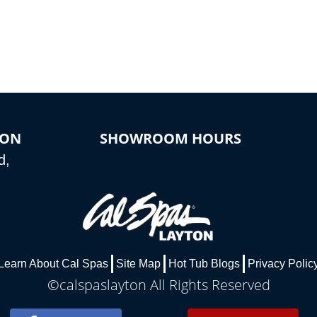
ION
SHOWROOM HOURS
d,
Learn About Cal Spas
Site Map
Hot Tub Blogs
Privacy Polic
©calspaslayton All Rights Reserved