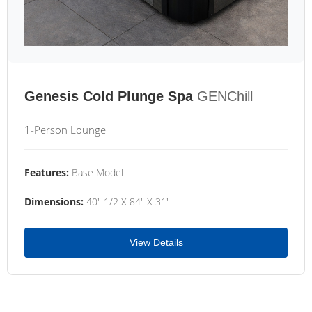
Genesis Cold Plunge Spa
GENChill
1-Person Lounge
Features:
Base Model
Dimensions:
40" 1/2 X 84" X 31"
View Details