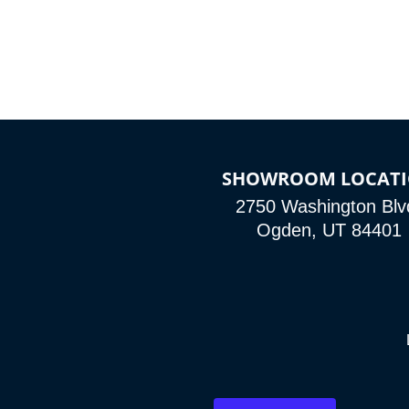
SHOWROOM LOCAT
2750 Washington Blv
Ogden, UT 84401