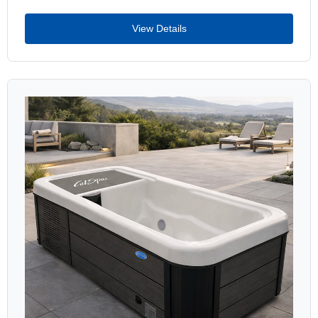
View Details