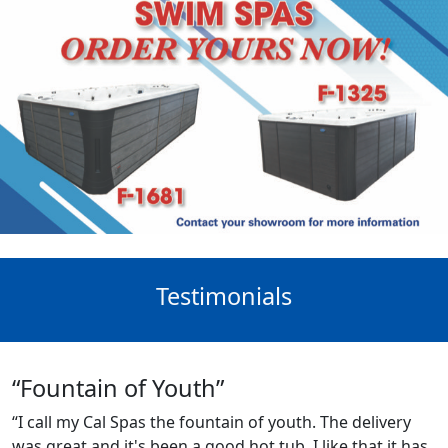
Testimonials
“Fountain of Youth”
“I call my Cal Spas the fountain of youth. The delivery
was great and it's been a good hot tub. I like that it has