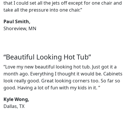
that I could set all the jets off except for one chair and
take all the pressure into one chair.”
Paul Smith,
Shoreview, MN
“Beautiful Looking Hot Tub”
“Love my new beautiful looking hot tub. Just got it a
month ago. Everything I thought it would be. Cabinets
look really good. Great looking corners too. So far so
good. Having a lot of fun with my kids in it. ”
Kyle Wong,
Dallas, TX