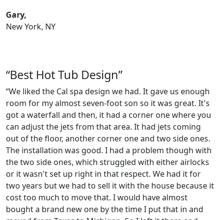
Gary,
New York, NY
“Best Hot Tub Design”
“We liked the Cal spa design we had. It gave us enough
room for my almost seven-foot son so it was great. It's
got a waterfall and then, it had a corner one where you
can adjust the jets from that area. It had jets coming
out of the floor, another corner one and two side ones.
The installation was good. I had a problem though with
the two side ones, which struggled with either airlocks
or it wasn't set up right in that respect. We had it for
two years but we had to sell it with the house because it
cost too much to move that. I would have almost
bought a brand new one by the time I put that in and