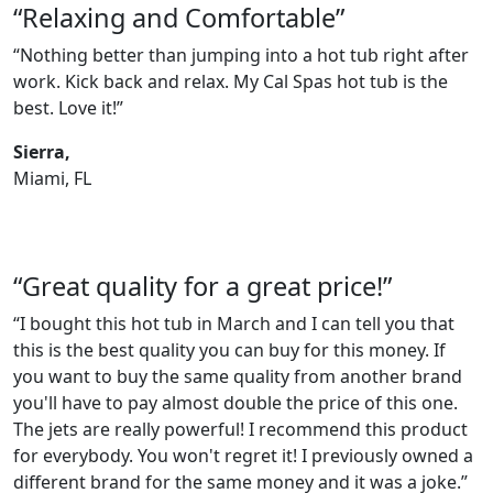
“Relaxing and Comfortable”
“Nothing better than jumping into a hot tub right after
work. Kick back and relax. My Cal Spas hot tub is the
best. Love it!”
Sierra,
Miami, FL
“Great quality for a great price!”
“I bought this hot tub in March and I can tell you that
this is the best quality you can buy for this money. If
you want to buy the same quality from another brand
you'll have to pay almost double the price of this one.
The jets are really powerful! I recommend this product
for everybody. You won't regret it! I previously owned a
different brand for the same money and it was a joke.”