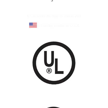
Learn About Cal Spas
Site Map
©Cal Spas All Rights Reserved
Proudly made in U.S.A