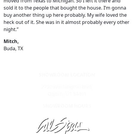
moved from Texas to Michigan. So I left it there and
sold it to the people that bought the house. I’m gonna
buy another thing up here probably. My wife loved the
heck out of it. She was in it almost probably every other
night.”
Mitch,
Buda, TX
SHOWROOM LOCATION
2750 Washington Blvd,
Ogden, UT 84401
SHOWROOM HOURS