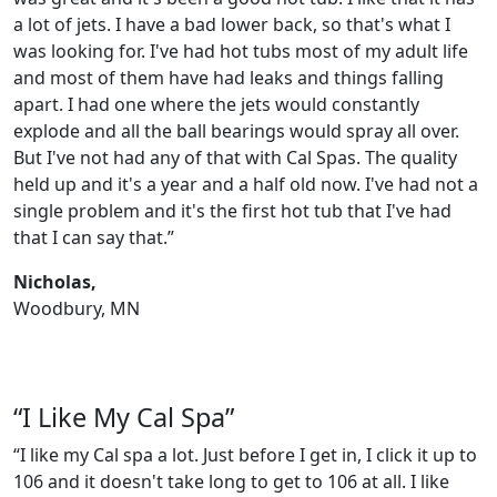
a lot of jets. I have a bad lower back, so that's what I
was looking for. I've had hot tubs most of my adult life
and most of them have had leaks and things falling
apart. I had one where the jets would constantly
explode and all the ball bearings would spray all over.
But I've not had any of that with Cal Spas. The quality
held up and it's a year and a half old now. I've had not a
single problem and it's the first hot tub that I've had
that I can say that.”
Nicholas,
Woodbury, MN
“I Like My Cal Spa”
“I like my Cal spa a lot. Just before I get in, I click it up to
106 and it doesn't take long to get to 106 at all. I like