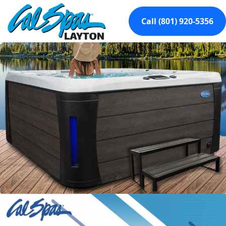
Call (801) 920-5356